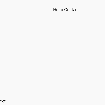
Home
Contact
ect.