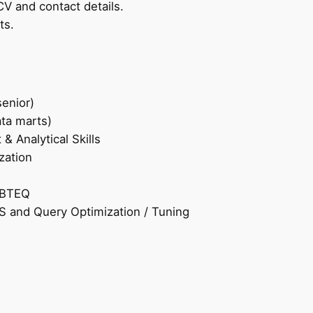
CV and contact details.
ts.
enior)
ta marts)
 Analytical Skills
zation
 BTEQ
 and Query Optimization / Tuning