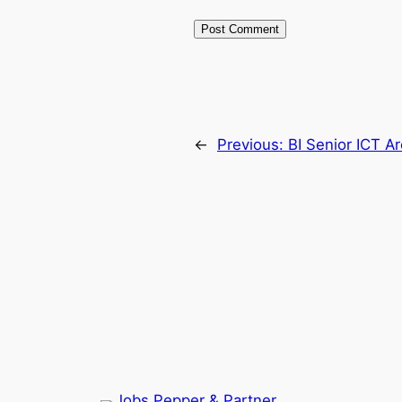
←
Previous:
BI Senior ICT Ar