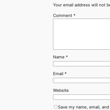
Your email address will not b
Comment
*
Name
*
Email
*
Website
Save my name, email, and 