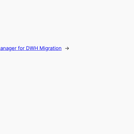
Manager for DWH Migration
→