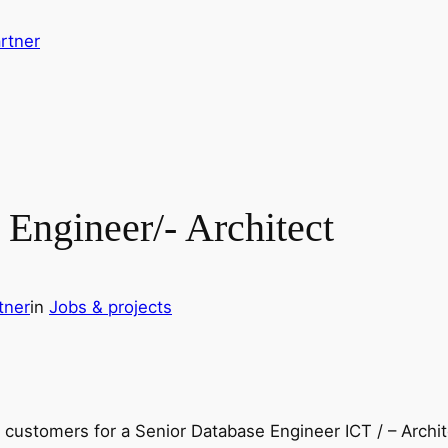
rtner
Engineer/- Architect
tner
in
Jobs & projects
l customers for a Senior Database Engineer ICT / – Archit