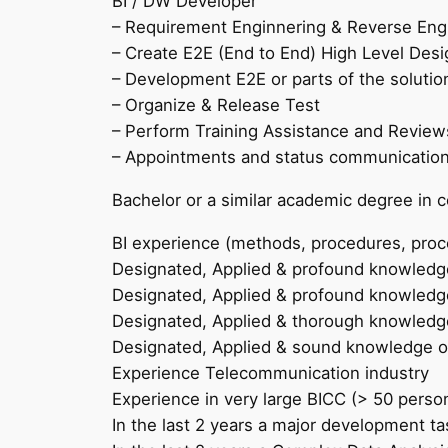
BI / DW Developer
– Requirement Enginnering & Reverse Eng
– Create E2E (End to End) High Level Desig
– Development E2E or parts of the solutio
– Organize & Release Test
– Perform Training Assistance and Review
– Appointments and status communicatio
Bachelor or a similar academic degree in 
BI experience (methods, procedures, proce
Designated, Applied & profound knowled
Designated, Applied & profound knowledge
Designated, Applied & thorough knowledge
Designated, Applied & sound knowledge of
Experience Telecommunication industry
Experience in very large BICC (> 50 perso
In the last 2 years a major development ta