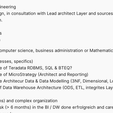
ineering
n, in consultation with Lead architect Layer and sources
n.
s
n
computer science, business administration or Mathematic
sses, specifics)
ge of Teradata RDBMS, SQL & BTEQ?
 of MicroStrategy (Architect and Reporting)
 Architecur Data & Data Modelling (3NF, Dimensional, Lo
 Data Warehouse Architecture (ODS, ETL, integrites Laye
ns) and complex organization
sk (> 6 months) in the BI / DW done erfrolgreich and car