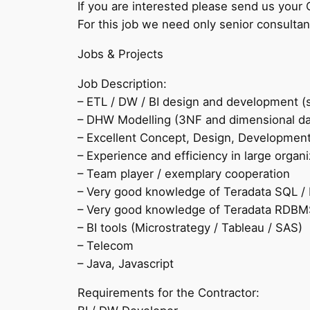
If you are interested please send us your 
For this job we need only senior consultan
Jobs & Projects
Job Description:
– ETL / DW / BI design and development (s
– DHW Modelling (3NF and dimensional da
– Excellent Concept, Design, Development &
– Experience and efficiency in large organi
– Team player / exemplary cooperation
– Very good knowledge of Teradata SQL /
– Very good knowledge of Teradata RDBMS
– BI tools (Microstrategy / Tableau / SAS)
– Telecom
– Java, Javascript
Requirements for the Contractor: