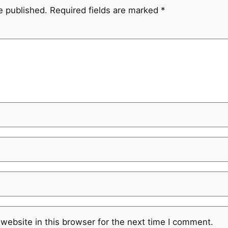
e published.
Required fields are marked
*
website in this browser for the next time I comment.