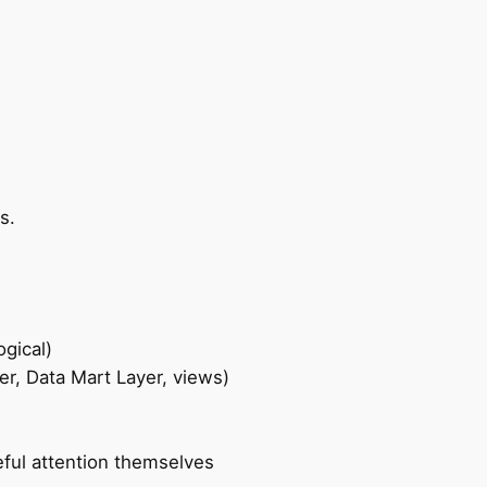
s.
gical)
r, Data Mart Layer, views)
eful attention themselves