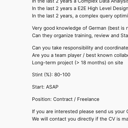
In the last 2 years a Complex Data Analys
In the last 2 years a E2E High Level Design
In the last 2 years, a complex query optim
Very good knowledge of German (best is n
Can they organize training, review and S
Can you take responsibility and coordinate
Are you a team player / best known collab
Long-term project (> 18 months) on site
Stint (%): 80-100
Start: ASAP
Position: Contract / Freelance
If you are interested please send us your 
We will contact you directly if the CV is ma