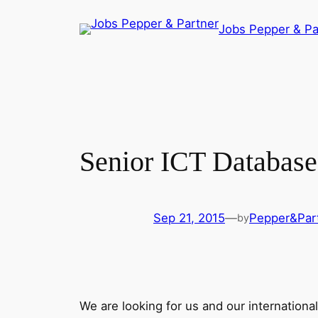
Skip
Jobs Pepper & Pa
to
content
Senior ICT Database 
Sep 21, 2015
—
Pepper&Par
by
We are looking for us and our internationa