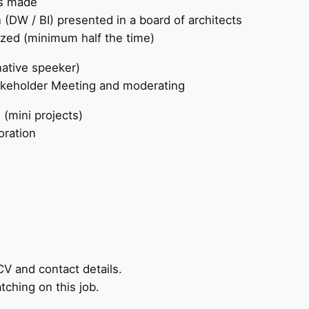
is made
 (DW / BI) presented in a board of architects
ized (minimum half the time)
ative speeker)
takeholder Meeting and moderating
 (mini projects)
oration
CV and contact details.
tching on this job.