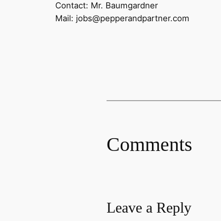
Contact: Mr. Baumgardner
Mail: jobs@pepperandpartner.com
Comments
Leave a Reply