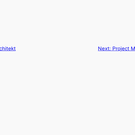
chitekt
Next:
Project 